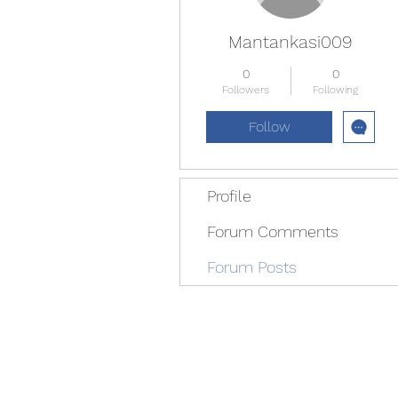
Mantankasi009
0
0
Followers
Following
Follow
Profile
Forum Comments
Forum Posts