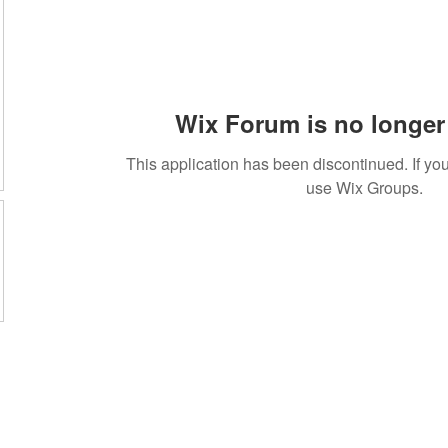
Wix Forum is no longer 
This application has been discontinued. If 
use Wix Groups.