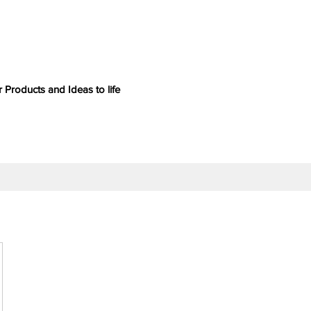
 Products and Ideas to life