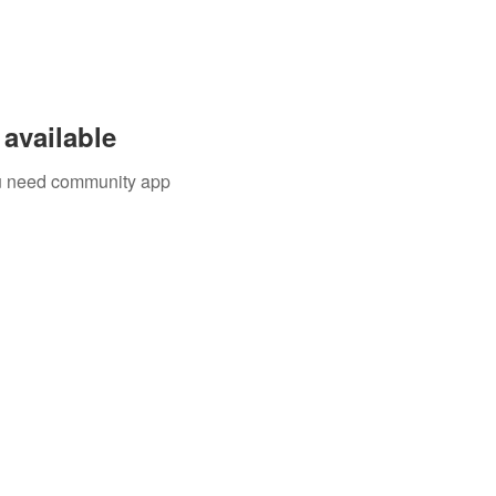
available
you need community app