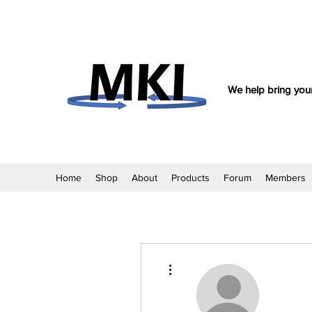
We help bring your
Home
Shop
About
Products
Forum
Members
More actions