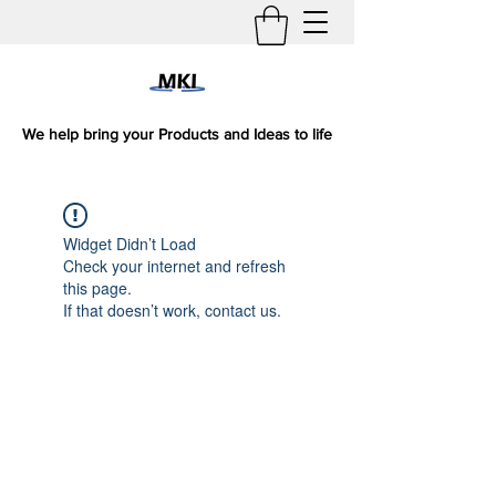
We help bring your Products and Ideas to life
Widget Didn’t Load
Check your internet and refresh
this page.
If that doesn’t work, contact us.