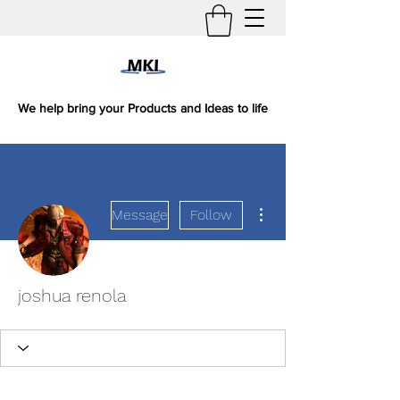
We help bring your Products and Ideas to life
More actions
Message
Follow
joshua renola