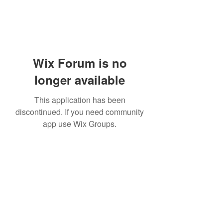
Wix Forum is no
longer available
This application has been
discontinued. If you need community
app use Wix Groups.