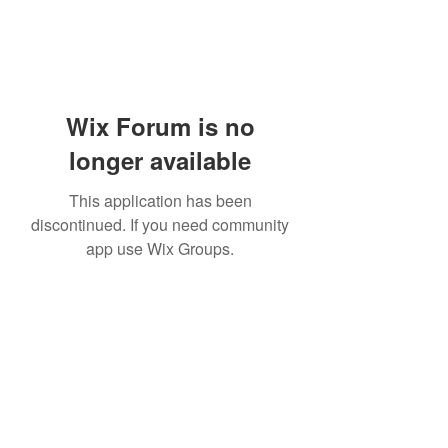
Wix Forum is no
longer available
This application has been
discontinued. If you need community
app use Wix Groups.