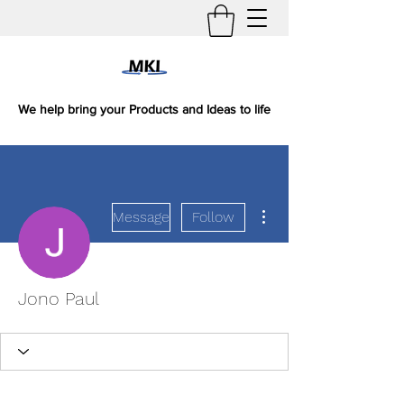
We help bring your Products and Ideas to life
More actions
Message
Follow
Jono Paul