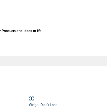
 Products and Ideas to life
Widget Didn’t Load