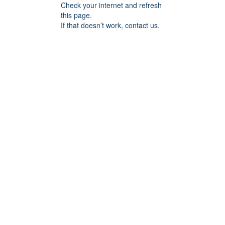
Check your internet and refresh
this page.
If that doesn’t work, contact us.