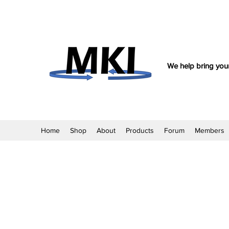
We help bring your
Home
Shop
About
Products
Forum
Members