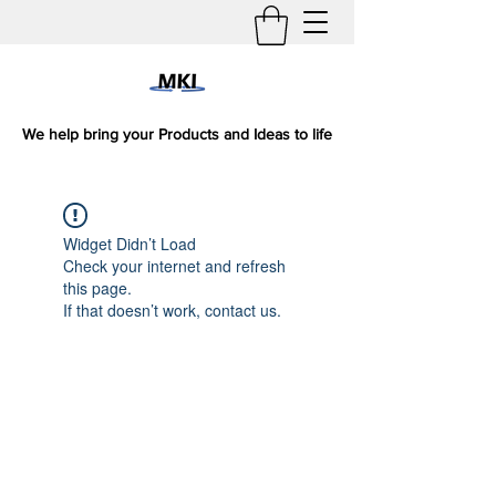
We help bring your Products and Ideas to life
Widget Didn’t Load
Check your internet and refresh
this page.
If that doesn’t work, contact us.