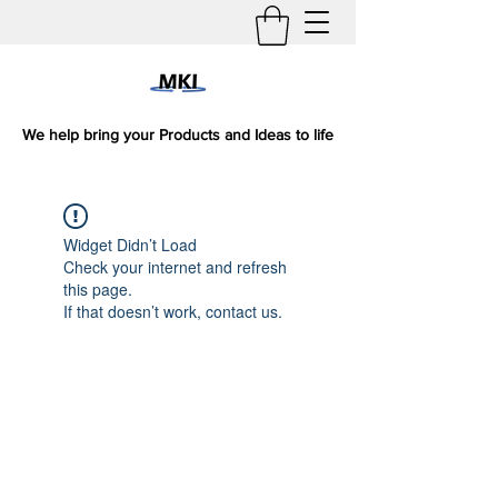
We help bring your Products and Ideas to life
Widget Didn’t Load
Check your internet and refresh
this page.
If that doesn’t work, contact us.