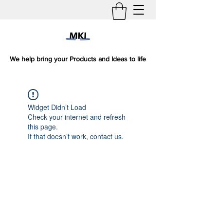
We help bring your Products and Ideas to life
Widget Didn’t Load
Check your internet and refresh
this page.
If that doesn’t work, contact us.