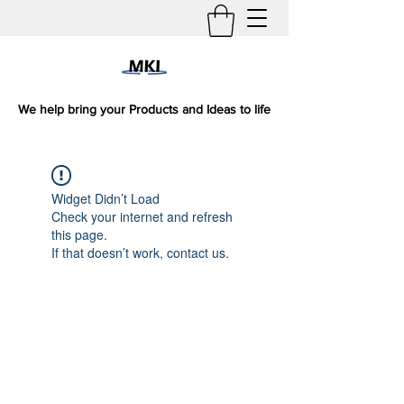
We help bring your Products and Ideas to life
Widget Didn’t Load
Check your internet and refresh
this page.
If that doesn’t work, contact us.