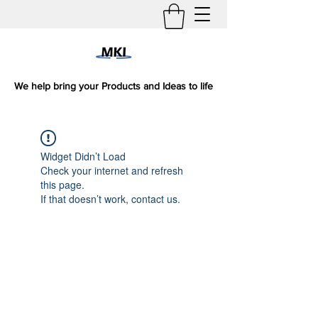
We help bring your Products and Ideas to life
Widget Didn’t Load
Check your internet and refresh
this page.
If that doesn’t work, contact us.