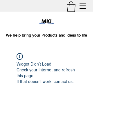
We help bring your Products and Ideas to life
Widget Didn’t Load
Check your internet and refresh
this page.
If that doesn’t work, contact us.