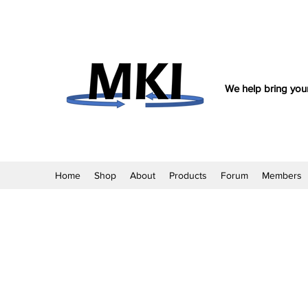
We help bring your
Home
Shop
About
Products
Forum
Members