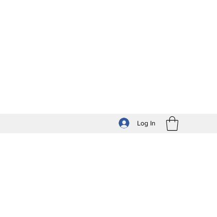
Log In