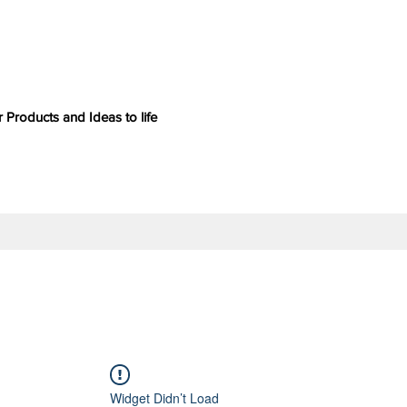
 Products and Ideas to life
Widget Didn’t Load