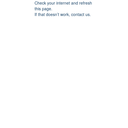
Check your internet and refresh
this page.
If that doesn’t work, contact us.