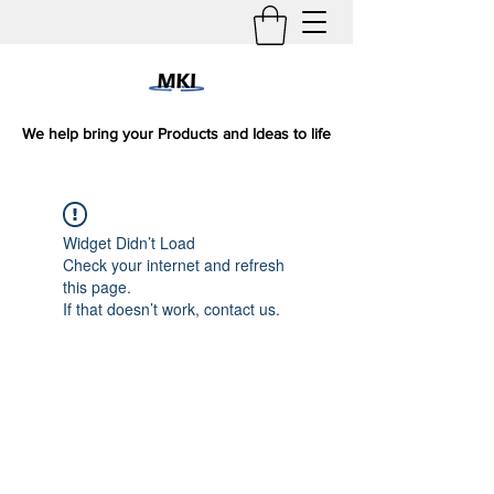
We help bring your Products and Ideas to life
Widget Didn’t Load
Check your internet and refresh
this page.
If that doesn’t work, contact us.