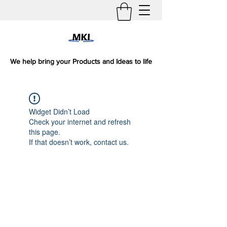
We help bring your Products and Ideas to life
Widget Didn’t Load
Check your internet and refresh
this page.
If that doesn’t work, contact us.