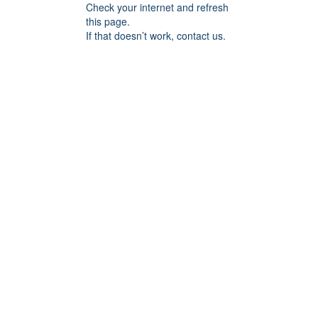
Check your internet and refresh
this page.
If that doesn’t work, contact us.