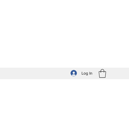
Log In