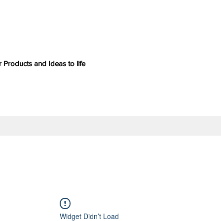
 Products and Ideas to life
Widget Didn’t Load