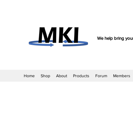
We help bring your
Home
Shop
About
Products
Forum
Members