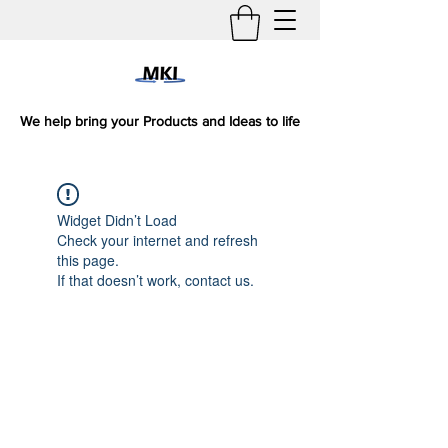
We help bring your Products and Ideas to life
Widget Didn’t Load
Check your internet and refresh
this page.
If that doesn’t work, contact us.