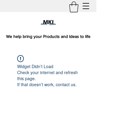
We help bring your Products and Ideas to life
Widget Didn’t Load
Check your internet and refresh
this page.
If that doesn’t work, contact us.