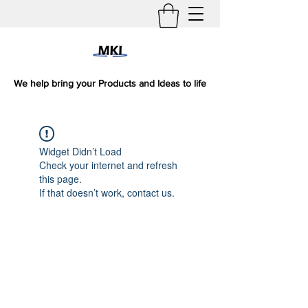
We help bring your Products and Ideas to life
Widget Didn’t Load
Check your internet and refresh
this page.
If that doesn’t work, contact us.