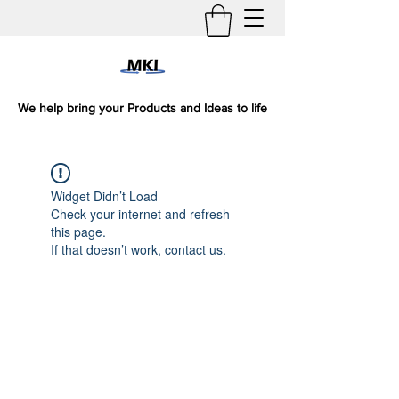
We help bring your Products and Ideas to life
Widget Didn’t Load
Check your internet and refresh
this page.
If that doesn’t work, contact us.