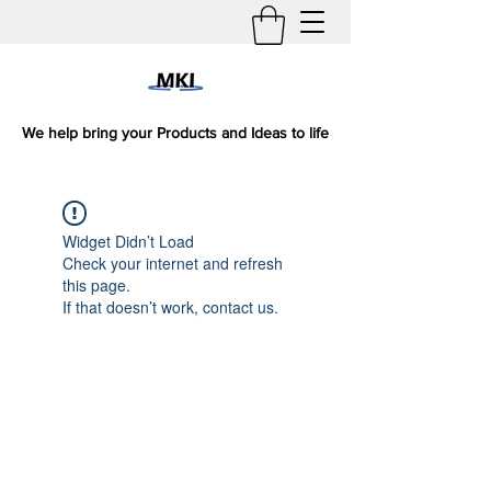
We help bring your Products and Ideas to life
Widget Didn’t Load
Check your internet and refresh
this page.
If that doesn’t work, contact us.