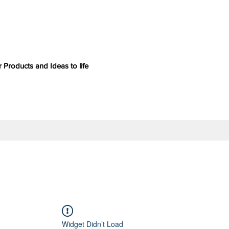
 Products and Ideas to life
Widget Didn’t Load