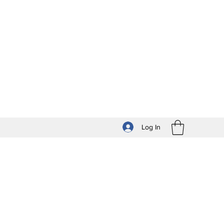
Log In