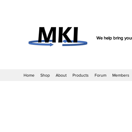
We help bring your
Home
Shop
About
Products
Forum
Members