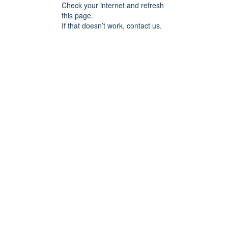
Check your internet and refresh
this page.
If that doesn’t work, contact us.