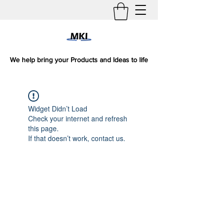
We help bring your Products and Ideas to life
Widget Didn’t Load
Check your internet and refresh
this page.
If that doesn’t work, contact us.