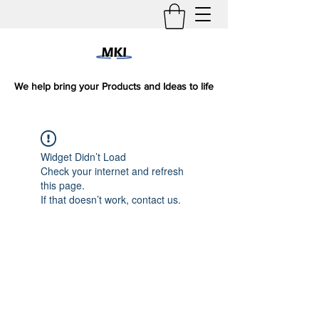
We help bring your Products and Ideas to life
Widget Didn’t Load
Check your internet and refresh
this page.
If that doesn’t work, contact us.