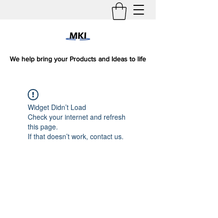
We help bring your Products and Ideas to life
Widget Didn’t Load
Check your internet and refresh
this page.
If that doesn’t work, contact us.