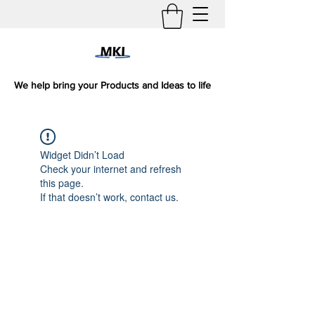
We help bring your Products and Ideas to life
Widget Didn’t Load
Check your internet and refresh
this page.
If that doesn’t work, contact us.