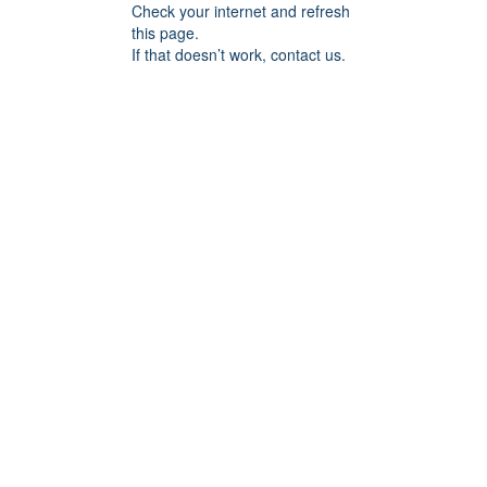
Check your internet and refresh
this page.
If that doesn’t work, contact us.