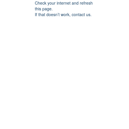
Check your internet and refresh
this page.
If that doesn’t work, contact us.