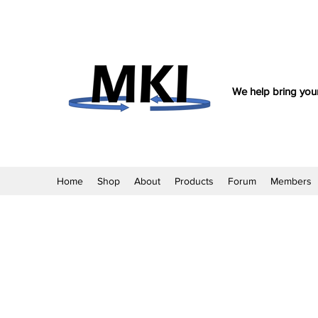
We help bring your
Home
Shop
About
Products
Forum
Members