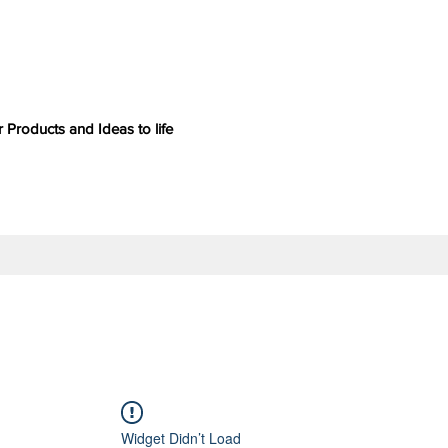
 Products and Ideas to life
Widget Didn’t Load