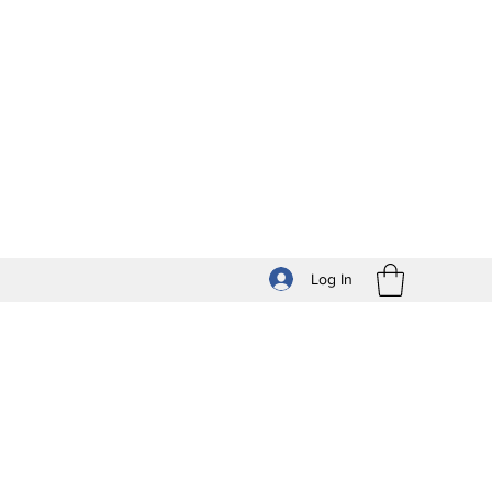
Log In