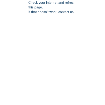
Check your internet and refresh
this page.
If that doesn’t work, contact us.