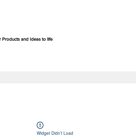
 Products and Ideas to life
Widget Didn’t Load