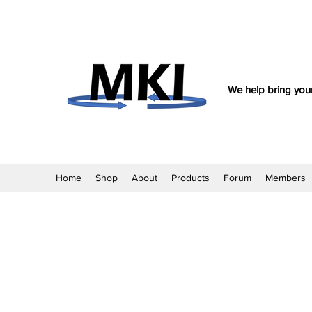
We help bring your
Home
Shop
About
Products
Forum
Members