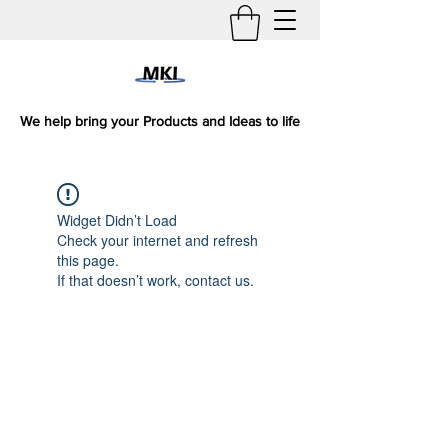
We help bring your Products and Ideas to life
Widget Didn’t Load
Check your internet and refresh
this page.
If that doesn’t work, contact us.