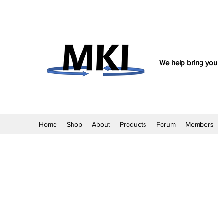
We help bring your
Home
Shop
About
Products
Forum
Members