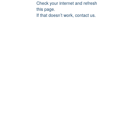
Check your internet and refresh
this page.
If that doesn’t work, contact us.