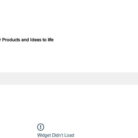
 Products and Ideas to life
Widget Didn’t Load