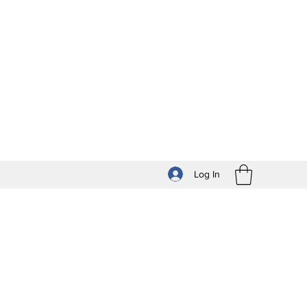
Log In