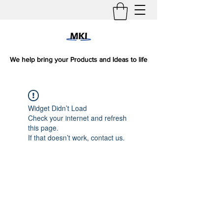
We help bring your Products and Ideas to life
Widget Didn’t Load
Check your internet and refresh
this page.
If that doesn’t work, contact us.