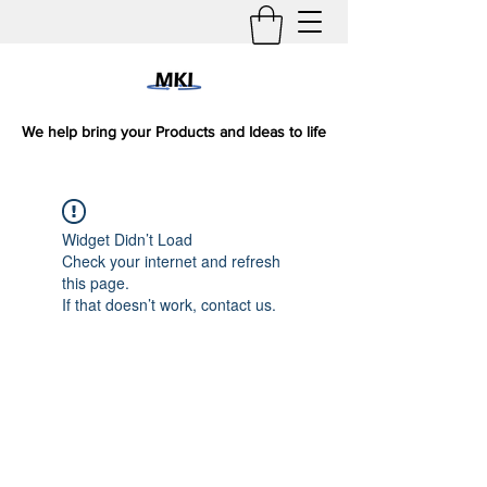
We help bring your Products and Ideas to life
Widget Didn’t Load
Check your internet and refresh
this page.
If that doesn’t work, contact us.