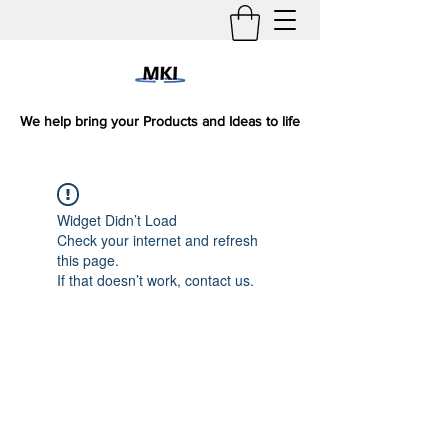
We help bring your Products and Ideas to life
Widget Didn’t Load
Check your internet and refresh
this page.
If that doesn’t work, contact us.