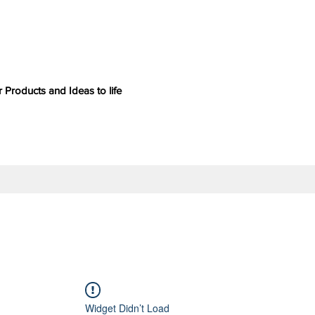
 Products and Ideas to life
Widget Didn’t Load