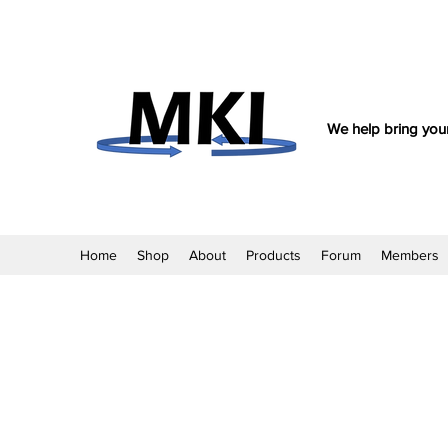
We help bring your
Home
Shop
About
Products
Forum
Members