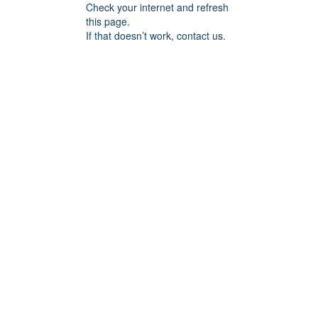
Check your internet and refresh
this page.
If that doesn’t work, contact us.