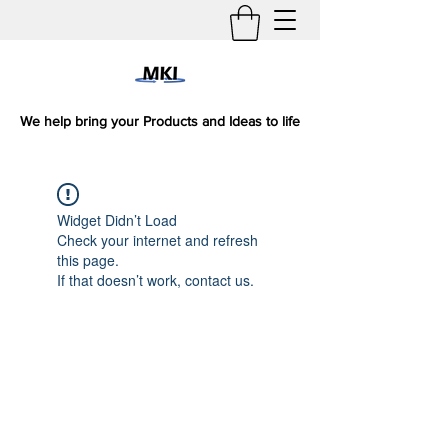
We help bring your Products and Ideas to life
Widget Didn’t Load
Check your internet and refresh
this page.
If that doesn’t work, contact us.