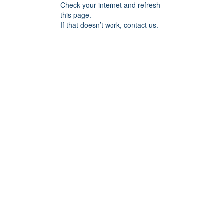
Check your internet and refresh
this page.
If that doesn’t work, contact us.