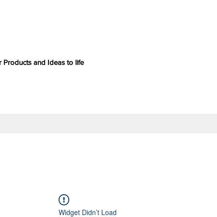
 Products and Ideas to life
Widget Didn’t Load