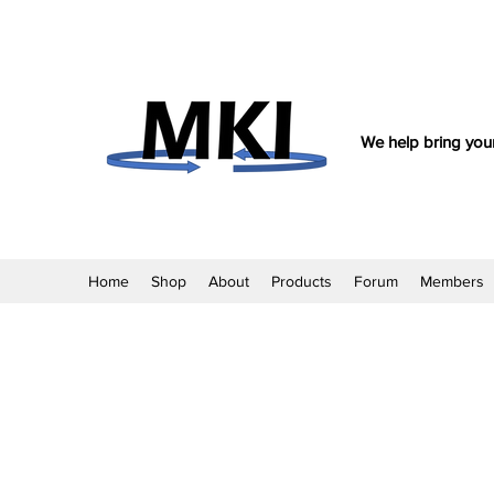
We help bring your
Home
Shop
About
Products
Forum
Members