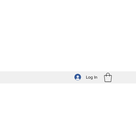
Log In