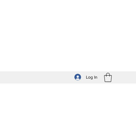
Log In