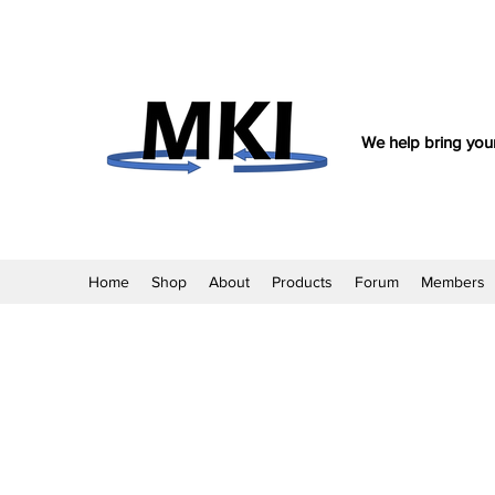
We help bring your
Home
Shop
About
Products
Forum
Members