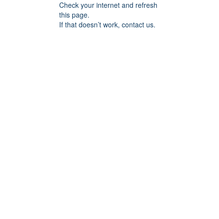
Check your internet and refresh
this page.
If that doesn’t work, contact us.