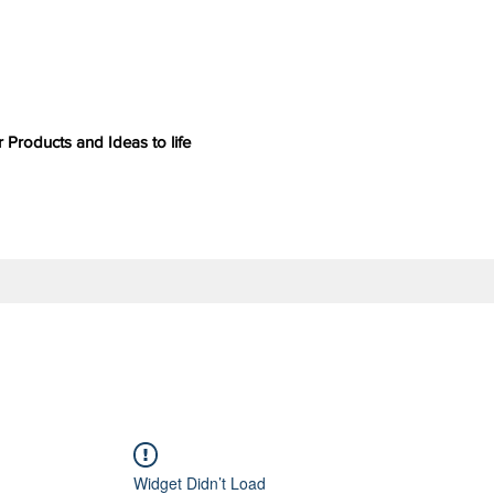
 Products and Ideas to life
Widget Didn’t Load