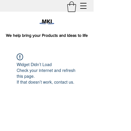
We help bring your Products and Ideas to life
Widget Didn’t Load
Check your internet and refresh
this page.
If that doesn’t work, contact us.