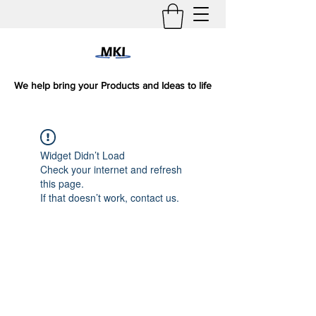
We help bring your Products and Ideas to life
Widget Didn’t Load
Check your internet and refresh
this page.
If that doesn’t work, contact us.