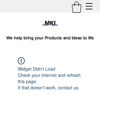
We help bring your Products and Ideas to life
Widget Didn’t Load
Check your internet and refresh
this page.
If that doesn’t work, contact us.