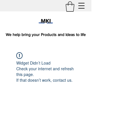
We help bring your Products and Ideas to life
Widget Didn’t Load
Check your internet and refresh
this page.
If that doesn’t work, contact us.