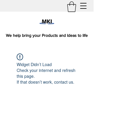
We help bring your Products and Ideas to life
Widget Didn’t Load
Check your internet and refresh
this page.
If that doesn’t work, contact us.