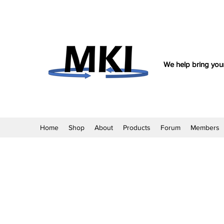
We help bring your
Home
Shop
About
Products
Forum
Members