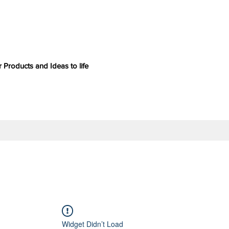
 Products and Ideas to life
Widget Didn’t Load