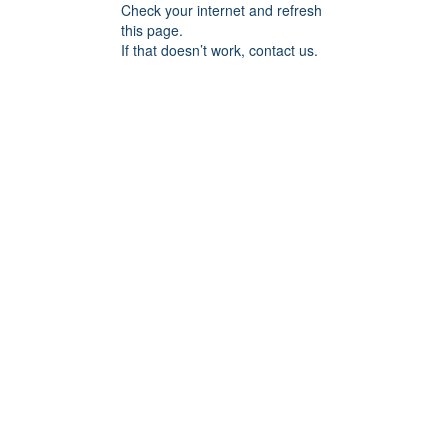
Check your internet and refresh
this page.
If that doesn’t work, contact us.