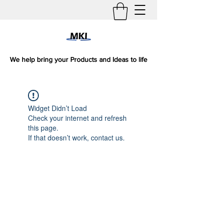
We help bring your Products and Ideas to life
Widget Didn’t Load
Check your internet and refresh
this page.
If that doesn’t work, contact us.