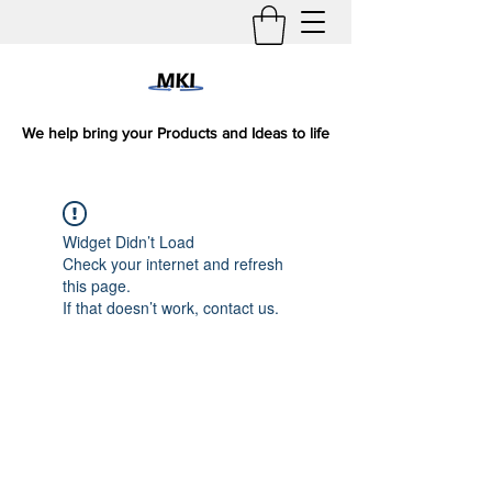
We help bring your Products and Ideas to life
Widget Didn’t Load
Check your internet and refresh
this page.
If that doesn’t work, contact us.