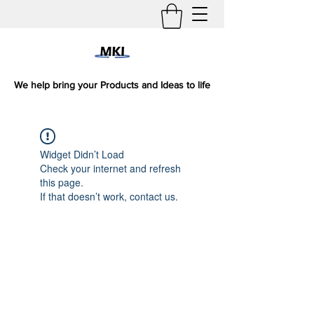
We help bring your Products and Ideas to life
Widget Didn’t Load
Check your internet and refresh
this page.
If that doesn’t work, contact us.