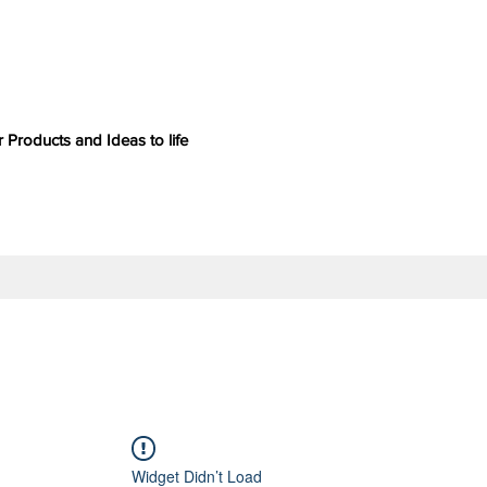
 Products and Ideas to life
Widget Didn’t Load