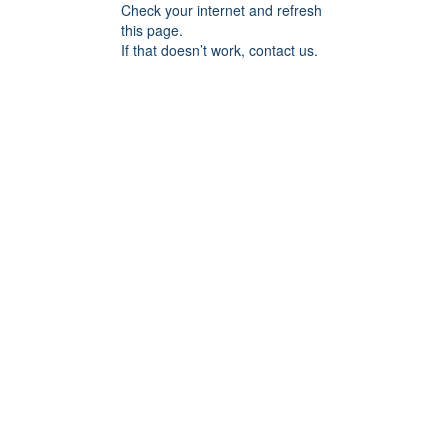
Check your internet and refresh
this page.
If that doesn’t work, contact us.