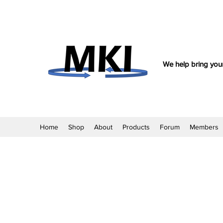
We help bring your
Home
Shop
About
Products
Forum
Members