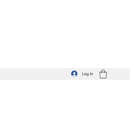
Log In