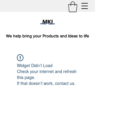
We help bring your Products and Ideas to life
Widget Didn’t Load
Check your internet and refresh
this page.
If that doesn’t work, contact us.