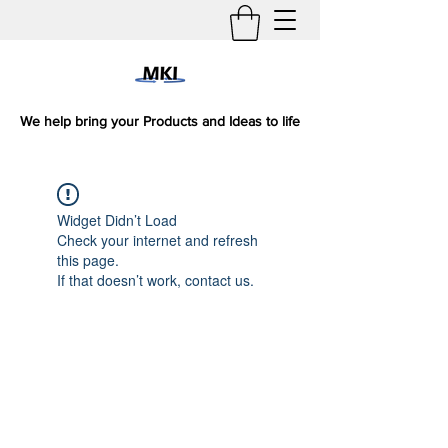
We help bring your Products and Ideas to life
Widget Didn’t Load
Check your internet and refresh
this page.
If that doesn’t work, contact us.