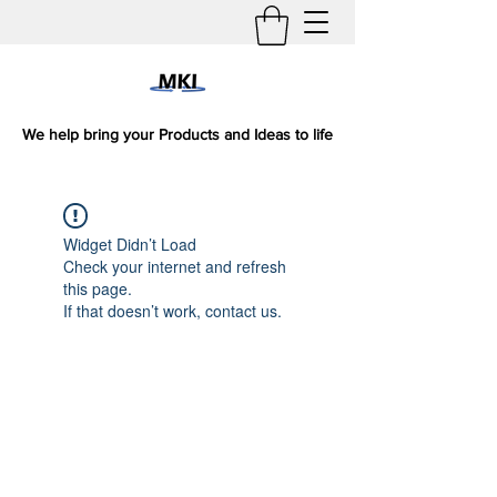
We help bring your Products and Ideas to life
Widget Didn’t Load
Check your internet and refresh
this page.
If that doesn’t work, contact us.